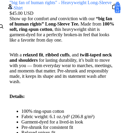
"big fan of human rights" - Heavyweight Long-Sleeve
TOTAL
ITEMS
T-Shirt
IN
CART:
$45.00 USD
0
Show up for comfort
and
conviction with our
“big fan
Account
of human rights” Long-Sleeve Tee.
Made from
100%
soft, ring-spun cotton
, this heavyweight shirt is
garment-dyed for a perfectly broken-in feel that looks
OTHER SIGN IN OPTIONS
like a favorite from day one.
Orders
Profile
With a
relaxed fit
,
ribbed cuffs
, and
twill-taped neck
and shoulders
for lasting durability, it’s built to move
with you — from everyday wear to marches, meetings,
and moments that matter. Pre-shrunk and responsibly
made, it keeps its shape and its statement wash after
wash.
Details:
100% ring-spun cotton
Fabric weight: 6.1 oz./yd² (206.8 g/m²)
Garment-dyed for a lived-in look
Pre-shrunk for consistent fit
Relaxed unisex fit