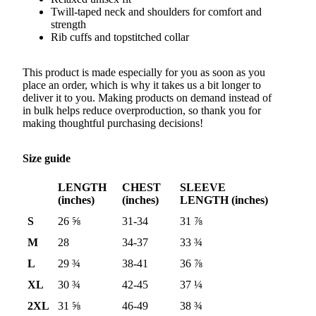
Twill-taped neck and shoulders for comfort and
strength
Rib cuffs and topstitched collar
This product is made especially for you as soon as you
place an order, which is why it takes us a bit longer to
deliver it to you. Making products on demand instead of
in bulk helps reduce overproduction, so thank you for
making thoughtful purchasing decisions!
Size guide
LENGTH
CHEST
SLEEVE
(inches)
(inches)
LENGTH (inches)
S
26 ⅝
31-34
31 ⅞
M
28
34-37
33 ¾
L
29 ¾
38-41
36 ⅞
XL
30 ¾
42-45
37 ¼
2XL
31 ⅝
46-49
38 ¾