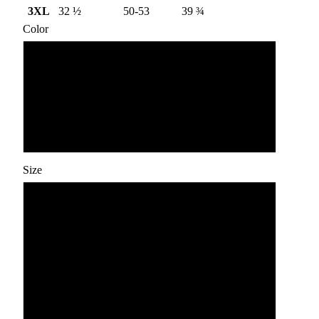
3XL
32 ½
50-53
39 ¾
Color
Navy
Blue Jean
Grey
Size
S
M
L
XL